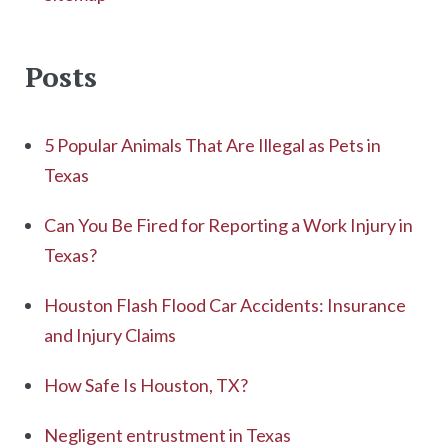
Posts
5 Popular Animals That Are Illegal as Pets in
Texas
Can You Be Fired for Reporting a Work Injury in
Texas?
Houston Flash Flood Car Accidents: Insurance
and Injury Claims
How Safe Is Houston, TX?
Negligent entrustment in Texas