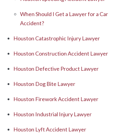
When Should I Get a Lawyer for a Car
Accident?
Houston Catastrophic Injury Lawyer
Houston Construction Accident Lawyer
Houston Defective Product Lawyer
Houston Dog Bite Lawyer
Houston Firework Accident Lawyer
Houston Industrial Injury Lawyer
Houston Lyft Accident Lawyer