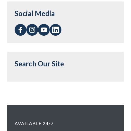
Social Media
Search Our Site
AVAILABLE 24/7