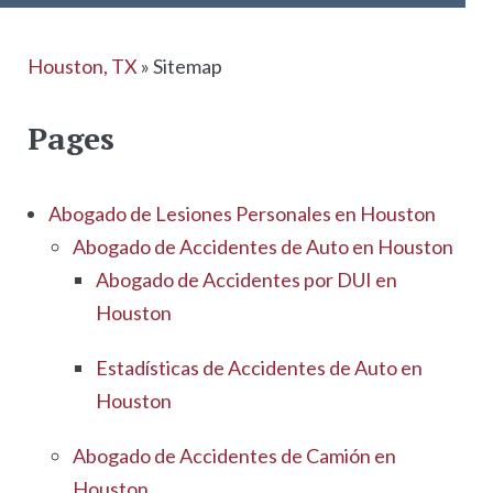
Houston, TX
»
Sitemap
Pages
Abogado de Lesiones Personales en Houston
Abogado de Accidentes de Auto en Houston
Abogado de Accidentes por DUI en
Houston
Estadísticas de Accidentes de Auto en
Houston
Abogado de Accidentes de Camión en
Houston