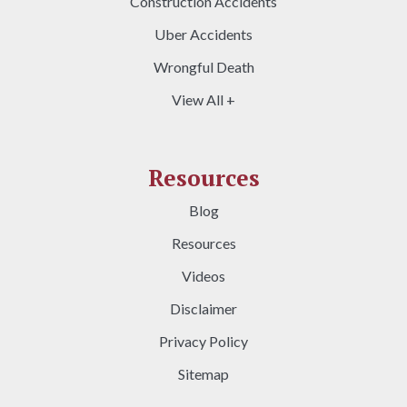
Construction Accidents
Uber Accidents
Wrongful Death
View All +
Resources
Blog
Resources
Videos
Disclaimer
Privacy Policy
Sitemap