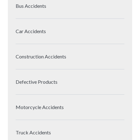
Bus Accidents
Car Accidents
Construction Accidents
Defective Products
Motorcycle Accidents
Truck Accidents