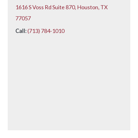
1616 S Voss Rd Suite 870, Houston, TX
77057
Call:
(713) 784-1010