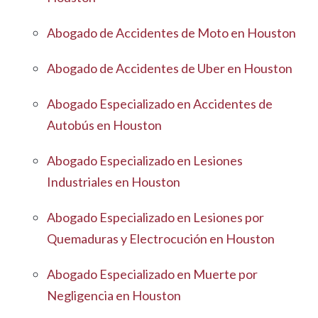
Abogado de Accidentes de Moto en Houston
Abogado de Accidentes de Uber en Houston
Abogado Especializado en Accidentes de
Autobús en Houston
Abogado Especializado en Lesiones
Industriales en Houston
Abogado Especializado en Lesiones por
Quemaduras y Electrocución en Houston
Abogado Especializado en Muerte por
Negligencia en Houston