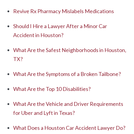
Revive Rx Pharmacy Mislabels Medications
Should I Hire a Lawyer After a Minor Car
Accident in Houston?
What Are the Safest Neighborhoods in Houston,
TX?
What Are the Symptoms of a Broken Tailbone?
What Are the Top 10 Disabilities?
What Are the Vehicle and Driver Requirements
for Uber and Lyft in Texas?
What Does a Houston Car Accident Lawyer Do?