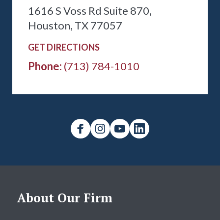
1616 S Voss Rd Suite 870,
Houston, TX 77057
GET DIRECTIONS
Phone:
(713) 784-1010
About Our Firm