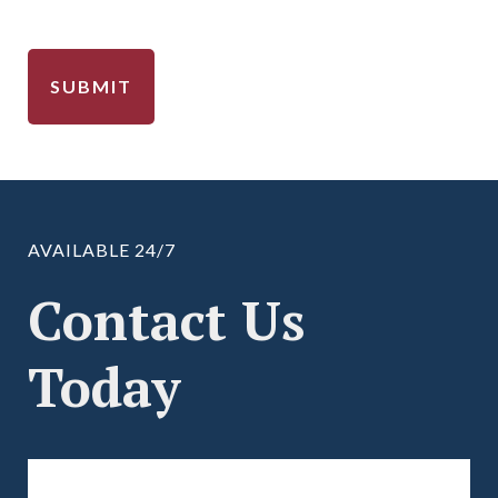
AVAILABLE 24/7
Contact Us
Today