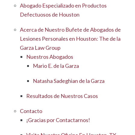
Abogado Especializado en Productos
Defectuosos de Houston
Acerca de Nuestro Bufete de Abogados de
Lesiones Personales en Houston: The de la
Garza Law Group
Nuestros Abogados
Mario E. de la Garza
Natasha Sadeghian de la Garza
Resultados de Nuestros Casos
Contacto
¡Gracias por Contactarnos!