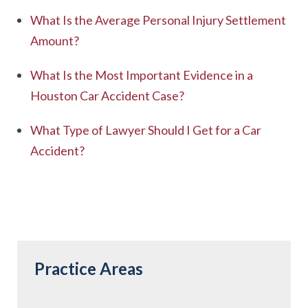
What Is the Average Personal Injury Settlement
Amount?
What Is the Most Important Evidence in a
Houston Car Accident Case?
What Type of Lawyer Should I Get for a Car
Accident?
Practice Areas