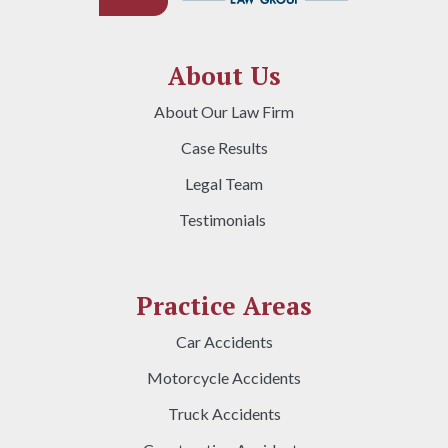
About Us
About Our Law Firm
Case Results
Legal Team
Testimonials
Practice Areas
Car Accidents
Motorcycle Accidents
Truck Accidents