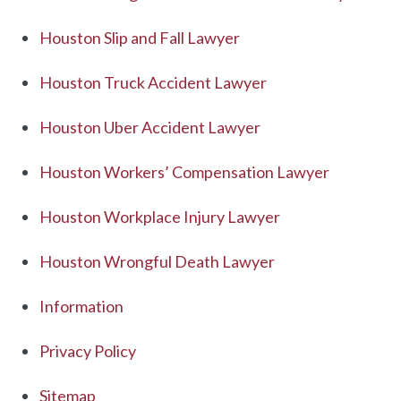
Houston Slip and Fall Lawyer
Houston Truck Accident Lawyer
Houston Uber Accident Lawyer
Houston Workers’ Compensation Lawyer
Houston Workplace Injury Lawyer
Houston Wrongful Death Lawyer
Information
Privacy Policy
Sitemap