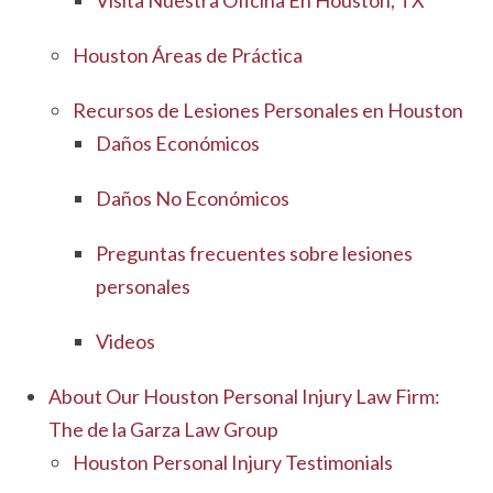
Visita Nuestra Oficina En Houston, TX
Houston Áreas de Práctica
Recursos de Lesiones Personales en Houston
Daños Económicos
Daños No Económicos
Preguntas frecuentes sobre lesiones
personales
Videos
About Our Houston Personal Injury Law Firm:
The de la Garza Law Group
Houston Personal Injury Testimonials