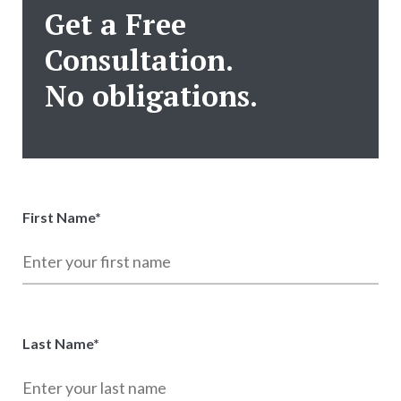
Get a Free
Consultation.
No obligations.
First Name
*
Last Name
*