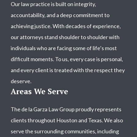
Our law practice is built on integrity,
accountability, and a deep commitment to
achieving justice. With decades of experience,
our attorneys stand shoulder to shoulder with
individuals who are facing some of life’s most
difficult moments. To us, every case is personal,
and every client is treated with the respect they
deserve.
Areas We Serve
The de la Garza Law Group proudly represents
clients throughout Houston and Texas. We also
serve the surrounding communities, including