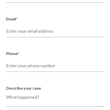
Email
*
Phone
*
Describe your case