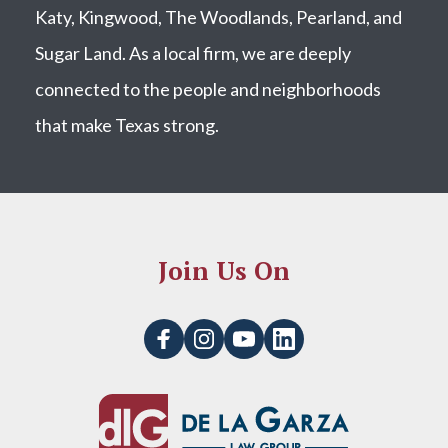
Katy, Kingwood, The Woodlands, Pearland, and
Sugar Land. As a local firm, we are deeply
connected to the people and neighborhoods
that make Texas strong.
Join Us On