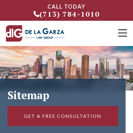
CALL TODAY
(713) 784-1010
Sitemap
GET A FREE CONSULTATION