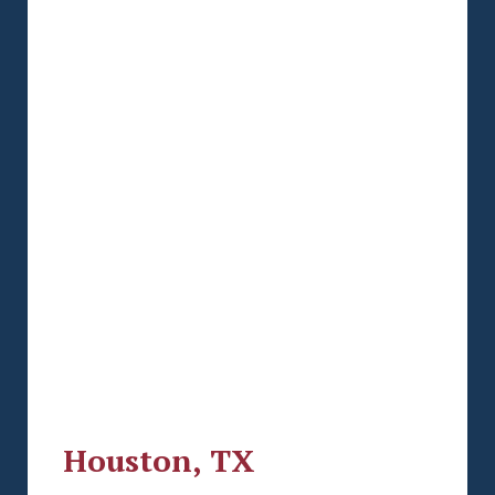
Houston, TX