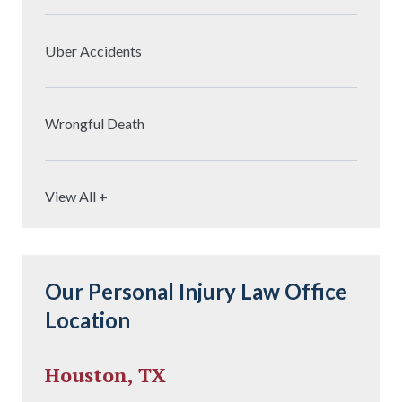
Uber Accidents
Wrongful Death
View All +
Our Personal Injury Law Office
Location
Houston, TX