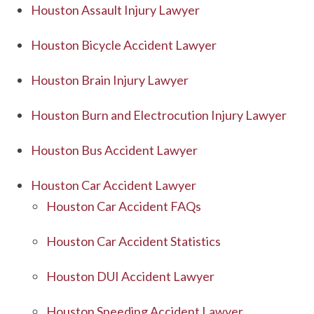
Houston Assault Injury Lawyer
Houston Bicycle Accident Lawyer
Houston Brain Injury Lawyer
Houston Burn and Electrocution Injury Lawyer
Houston Bus Accident Lawyer
Houston Car Accident Lawyer
Houston Car Accident FAQs
Houston Car Accident Statistics
Houston DUI Accident Lawyer
Houston Speeding Accident Lawyer