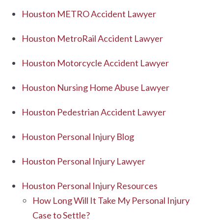
Houston METRO Accident Lawyer
Houston MetroRail Accident Lawyer
Houston Motorcycle Accident Lawyer
Houston Nursing Home Abuse Lawyer
Houston Pedestrian Accident Lawyer
Houston Personal Injury Blog
Houston Personal Injury Lawyer
Houston Personal Injury Resources
How Long Will It Take My Personal Injury
Case to Settle?