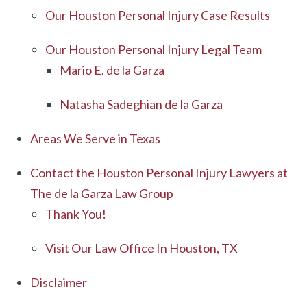
Our Houston Personal Injury Case Results
Our Houston Personal Injury Legal Team
Mario E. de la Garza
Natasha Sadeghian de la Garza
Areas We Serve in Texas
Contact the Houston Personal Injury Lawyers at
The de la Garza Law Group
Thank You!
Visit Our Law Office In Houston, TX
Disclaimer