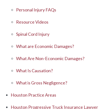
Personal Injury FAQs
Resource Videos
Spinal Cord Injury
What are Economic Damages?
What Are Non-Economic Damages?
What Is Causation?
What is Gross Negligence?
Houston Practice Areas
Houston Progressive Truck Insurance Lawyer