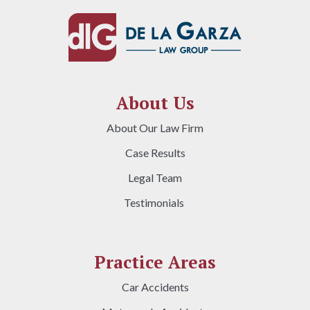
About Us
About Our Law Firm
Case Results
Legal Team
Testimonials
Practice Areas
Car Accidents