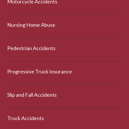
Motorcycle Accidents
Nursing Home Abuse
Pedestrian Accidents
Progressive Truck Insurance
Slip and Fall Accidents
Truck Accidents