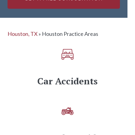
Houston, TX
»
Houston Practice Areas
Car Accidents