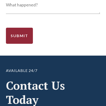
AVAILABLE 24/7
Contact Us
Today