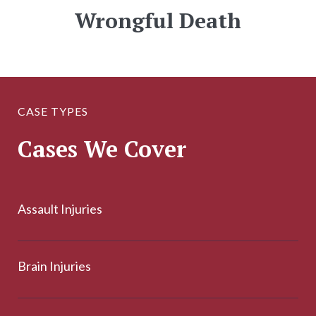
Wrongful Death
CASE TYPES
Cases We Cover
Assault Injuries
Brain Injuries