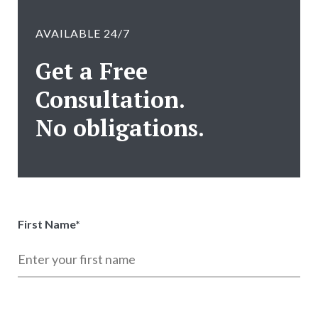
AVAILABLE 24/7
Get a Free
Consultation.
No obligations.
First Name
*