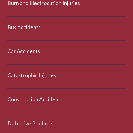
Burn and Electrocution Injuries
Bus Accidents
Car Accidents
Catastrophic Injuries
Construction Accidents
Defective Products