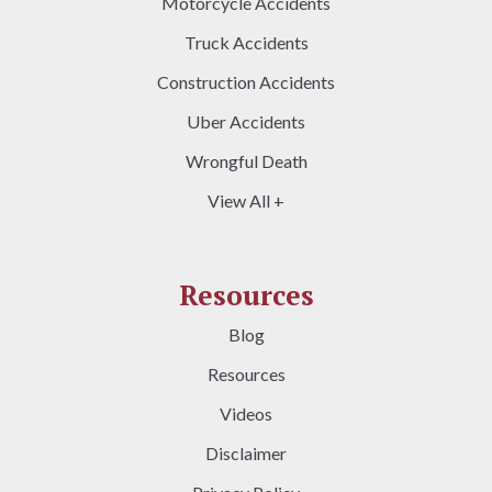
Motorcycle Accidents
Truck Accidents
Construction Accidents
Uber Accidents
Wrongful Death
View All +
Resources
Blog
Resources
Videos
Disclaimer