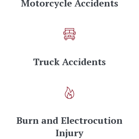
Motorcycle Accidents
Truck Accidents
Burn and Electrocution
Injury