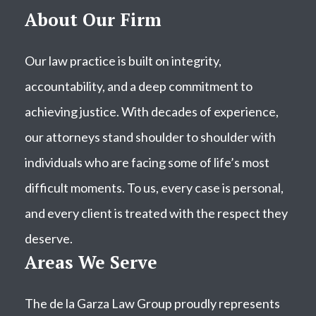
About Our Firm
Our law practice is built on integrity,
accountability, and a deep commitment to
achieving justice. With decades of experience,
our attorneys stand shoulder to shoulder with
individuals who are facing some of life’s most
difficult moments. To us, every case is personal,
and every client is treated with the respect they
deserve.
Areas We Serve
The de la Garza Law Group proudly represents