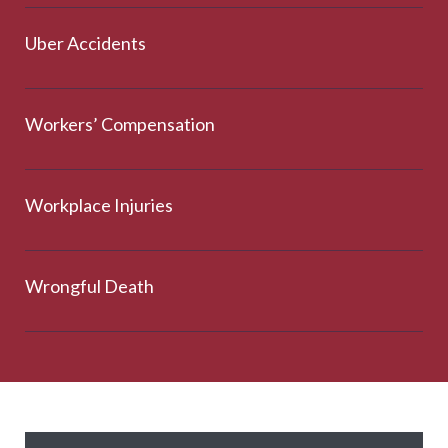
Uber Accidents
Workers’ Compensation
Workplace Injuries
Wrongful Death