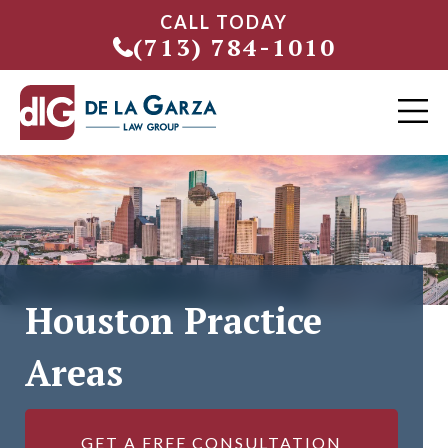
CALL TODAY
(713) 784-1010
Houston Practice
Areas
GET A FREE CONSULTATION