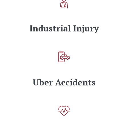
Industrial Injury
Uber Accidents