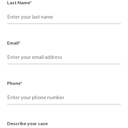
Last Name
*
Email
*
Phone
*
Describe your case