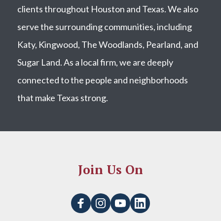
clients throughout Houston and Texas. We also
serve the surrounding communities, including
Katy, Kingwood, The Woodlands, Pearland, and
Sugar Land. As a local firm, we are deeply
connected to the people and neighborhoods
that make Texas strong.
Join Us On