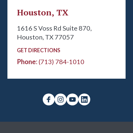
Houston, TX
1616 S Voss Rd Suite 870,
Houston, TX 77057
GET DIRECTIONS
Phone:
(713) 784-1010