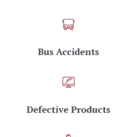
Bus Accidents
Defective Products