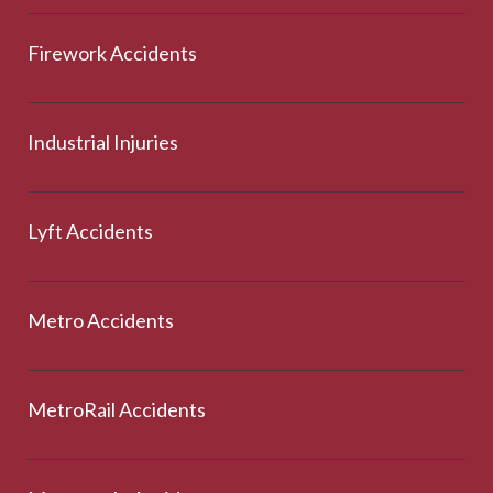
Firework Accidents
Industrial Injuries
Lyft Accidents
Metro Accidents
MetroRail Accidents