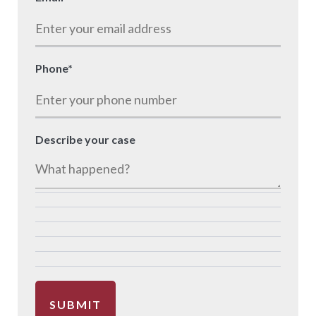
Phone
*
Describe your case