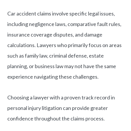
Car accident claims involve specific legal issues,
including negligence laws, comparative fault rules,
insurance coverage disputes, and damage
calculations. Lawyers who primarily focus on areas
such as family law, criminal defense, estate
planning, or business law may not have the same
experience navigating these challenges.
Choosing a lawyer with a proven track record in
personal injury litigation can provide greater
confidence throughout the claims process.