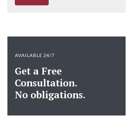
AVAILABLE 24/7
Get a Free
Consultation.
No obligations.