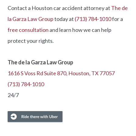
Contact a Houston car accident attorney at
The de
la Garza Law Group
today at
(713) 784-1010
for a
free consultation
and learn how we can help
protect your rights.
The de la Garza Law Group
1616 S Voss Rd Suite 870, Houston, TX 77057
(713) 784-1010
24/7