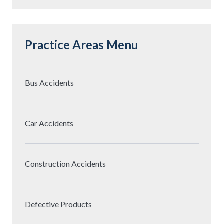
Practice Areas Menu
Bus Accidents
Car Accidents
Construction Accidents
Defective Products