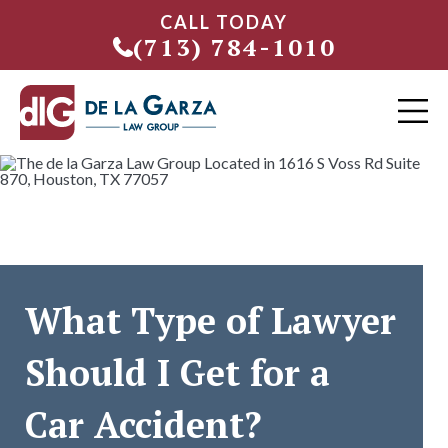
CALL TODAY
(713) 784-1010
What Type of Lawyer
Should I Get for a
Car Accident?