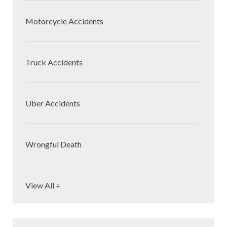
Motorcycle Accidents
Truck Accidents
Uber Accidents
Wrongful Death
View All +