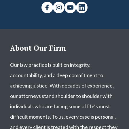
About Our Firm
Our law practice is built on integrity,
accountability, and a deep commitment to
achieving justice. With decades of experience,
our attorneys stand shoulder to shoulder with
individuals who are facing some of life’s most
difficult moments. To us, every case is personal,
and every client is treated with the respect they