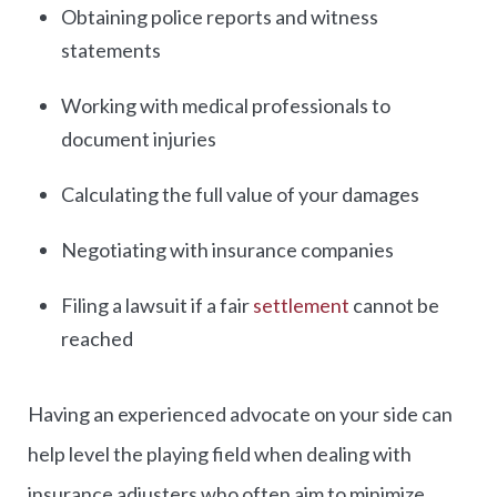
Obtaining police reports and witness
statements
Working with medical professionals to
document injuries
Calculating the full value of your damages
Negotiating with insurance companies
Filing a lawsuit if a fair
settlement
cannot be
reached
Having an experienced advocate on your side can
help level the playing field when dealing with
insurance adjusters who often aim to minimize