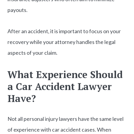
payouts.
After an accident, it is important to focus on your
recovery while your attorney handles the legal
aspects of your claim.
What Experience Should
a Car Accident Lawyer
Have?
Not all personal injury lawyers have the same level
of experience with car accident cases. When