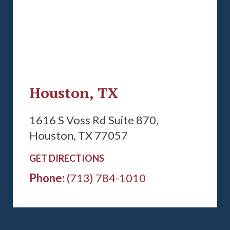
Houston, TX
1616 S Voss Rd Suite 870,
Houston, TX 77057
GET DIRECTIONS
Phone:
(713) 784-1010