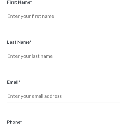
First Name
*
Last Name
*
Email
*
Phone
*