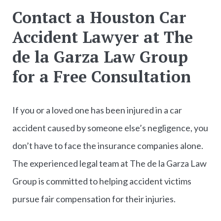
Contact a Houston Car
Accident Lawyer at The
de la Garza Law Group
for a Free Consultation
If you or a loved one has been injured in a car
accident caused by someone else’s negligence, you
don’t have to face the insurance companies alone.
The experienced legal team at The de la Garza Law
Group is committed to helping accident victims
pursue fair compensation for their injuries.