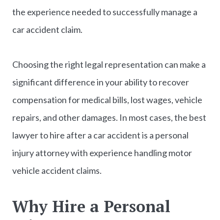
the experience needed to successfully manage a
car accident claim.
Choosing the right legal representation can make a
significant difference in your ability to recover
compensation for medical bills, lost wages, vehicle
repairs, and other damages. In most cases, the best
lawyer to hire after a car accident is a personal
injury attorney with experience handling motor
vehicle accident claims.
Why Hire a Personal