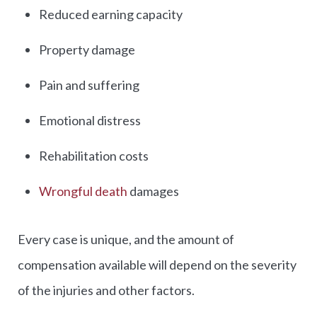
Reduced earning capacity
Property damage
Pain and suffering
Emotional distress
Rehabilitation costs
Wrongful death
damages
Every case is unique, and the amount of
compensation available will depend on the severity
of the injuries and other factors.