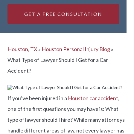
GET A FREE CONSULTATION
Houston, TX
»
Houston Personal Injury Blog
»
What Type of Lawyer Should I Get for a Car
Accident?
If you’ve been injured in a
Houston car accident
,
one of the first questions you may have is: What
type of lawyer should I hire? While many attorneys
handle different areas of law, not every lawyer has