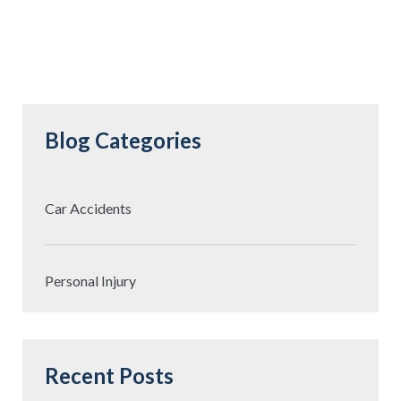
Blog Categories
Car Accidents
Personal Injury
Recent Posts