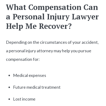
What Compensation Can
a Personal Injury Lawyer
Help Me Recover?
Depending on the circumstances of your accident,
a personal injury attorney may help you pursue
compensation for:
Medical expenses
Future medical treatment
Lost income