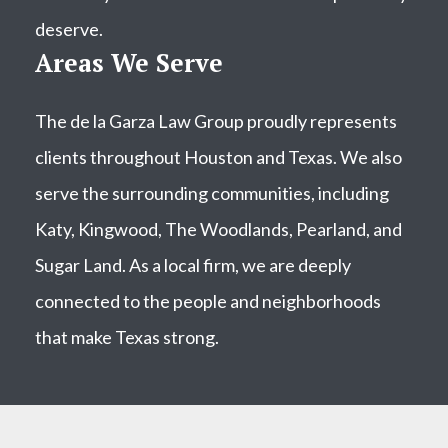
deserve.
Areas We Serve
The de la Garza Law Group proudly represents
clients throughout Houston and Texas. We also
serve the surrounding communities, including
Katy, Kingwood, The Woodlands, Pearland, and
Sugar Land. As a local firm, we are deeply
connected to the people and neighborhoods
that make Texas strong.