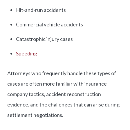
Hit-and-run accidents
Commercial vehicle accidents
Catastrophic injury cases
Speeding
Attorneys who frequently handle these types of
cases are often more familiar with insurance
company tactics, accident reconstruction
evidence, and the challenges that can arise during
settlement negotiations.