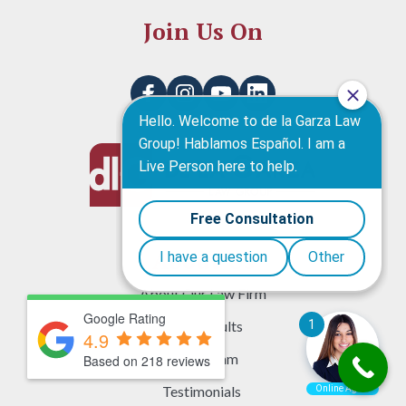
Join Us On
About Us
About Our Law Firm
Google Rating
Case Results
4.9
Legal Team
Based on 218 reviews
Testimonials