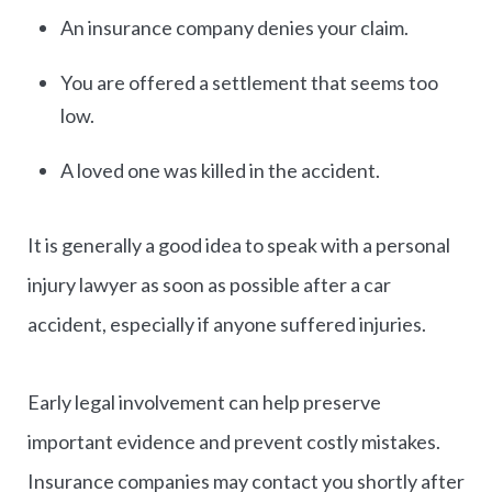
An insurance company denies your claim.
You are offered a settlement that seems too
low.
A loved one was killed in the accident.
It is generally a good idea to speak with a personal
injury lawyer as soon as possible after a car
accident, especially if anyone suffered injuries.
Early legal involvement can help preserve
important evidence and prevent costly mistakes.
Insurance companies may contact you shortly after