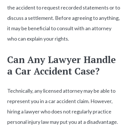
the accident to request recorded statements or to
discuss a settlement. Before agreeing to anything,
it may be beneficial to consult with an attorney
who can explain your rights.
Can Any Lawyer Handle
a Car Accident Case?
Technically, any licensed attorney may be able to
represent you in a car accident claim. However,
hiring a lawyer who does not regularly practice
personal injury law may put you at a disadvantage.