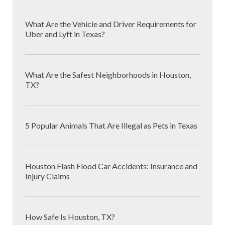
What Are the Vehicle and Driver Requirements for
Uber and Lyft in Texas?
What Are the Safest Neighborhoods in Houston,
TX?
5 Popular Animals That Are Illegal as Pets in Texas
Houston Flash Flood Car Accidents: Insurance and
Injury Claims
How Safe Is Houston, TX?