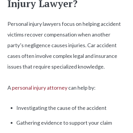
Injury Lawyer?
Personal injury lawyers focus on helping accident
victims recover compensation when another
party’s negligence causes injuries. Car accident
cases often involve complex legal and insurance
issues that require specialized knowledge.
A
personal injury attorney
can help by:
Investigating the cause of the accident
Gathering evidence to support your claim