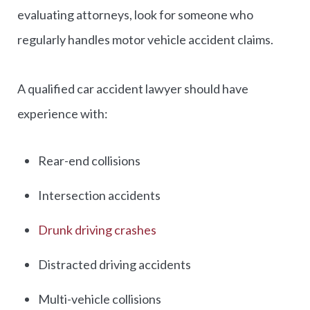
evaluating attorneys, look for someone who
regularly handles motor vehicle accident claims.
A qualified car accident lawyer should have
experience with:
Rear-end collisions
Intersection accidents
Drunk driving crashes
Distracted driving accidents
Multi-vehicle collisions