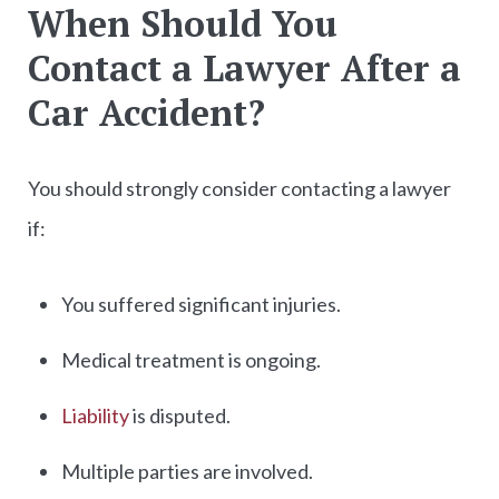
When Should You
Contact a Lawyer After a
Car Accident?
You should strongly consider contacting a lawyer
if:
You suffered significant injuries.
Medical treatment is ongoing.
Liability
is disputed.
Multiple parties are involved.