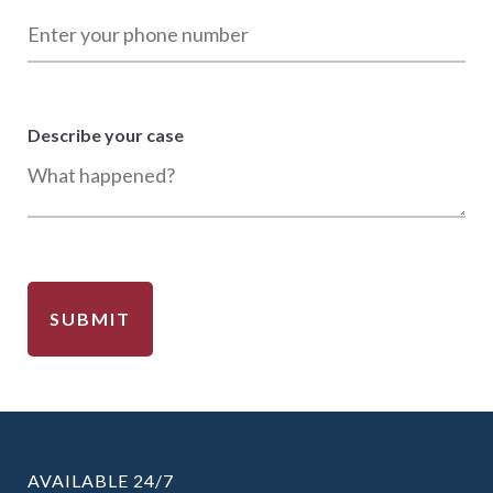
Describe your case
AVAILABLE 24/7