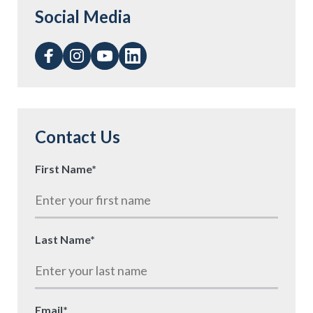
Social Media
Contact Us
First Name
*
Last Name
*
Email
*