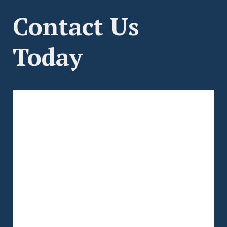
Contact Us
Today